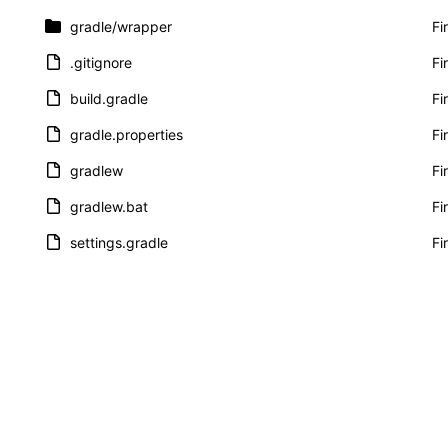
gradle
/wrapper
Fi
.gitignore
Fi
build.gradle
Fi
gradle.properties
Fi
gradlew
Fi
gradlew.bat
Fi
settings.gradle
Fi