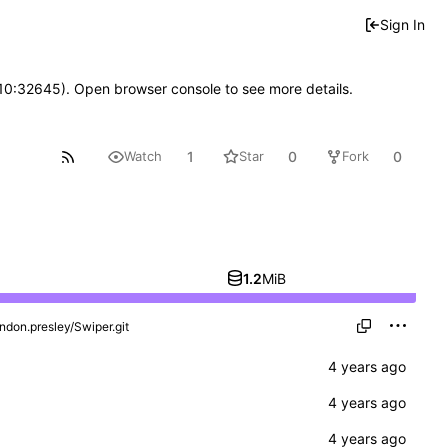
Sign In
 10:32645). Open browser console to see more details.
1
0
0
Watch
Star
Fork
1.2
MiB