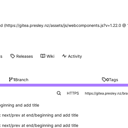
ned (https://gitea.presley.nz/assets/js/webcomponents.js?v=1.22.0 @
ts
Releases
Wiki
Activity
1
Branch
0
Tags
HTTPS
ginning and add title
x next/prev at end/beginning and add title
x next/prev at end/beginning and add title