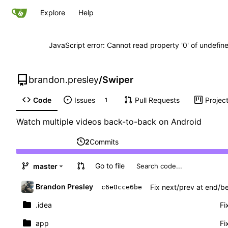
Explore
Help
JavaScript error: Cannot read property '0' of undefi
brandon.presley
/
Swiper
Code
Issues
Pull Requests
Projec
1
Watch multiple videos back-to-back on Android
2
Commits
Go to file
master
Brandon Presley
Fix next/prev at end/be
c6e0cce6be
.idea
Fi
app
Fi