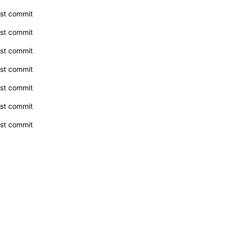
rst commit
rst commit
rst commit
rst commit
rst commit
rst commit
rst commit