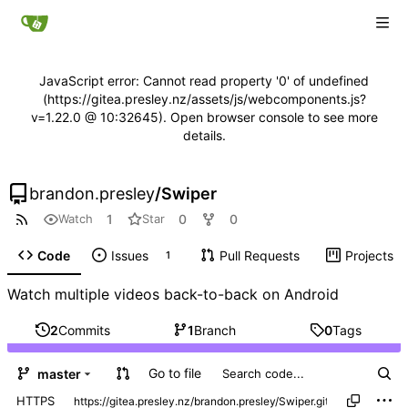
JavaScript error: Cannot read property '0' of undefined
(https://gitea.presley.nz/assets/js/webcomponents.js?
v=1.22.0 @ 10:32645). Open browser console to see more
details.
brandon.presley
/
Swiper
1
0
0
Watch
Star
Code
Issues
Pull Requests
Projects
1
Watch multiple videos back-to-back on Android
2
Commits
1
Branch
0
Tags
Go to file
master
HTTPS