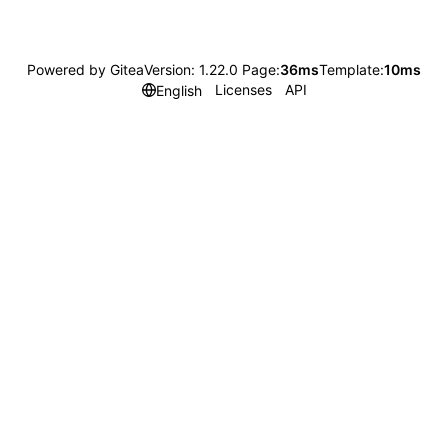
Powered by Gitea
Version: 1.22.0 Page:
36ms
Template:
10ms
Licenses
API
English