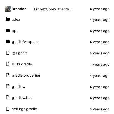
Brandon Presley
Fix next/prev at end/beginning and add title
.idea
app
gradle
/wrapper
.gitignore
build.gradle
gradle.properties
gradlew
gradlew.bat
settings.gradle