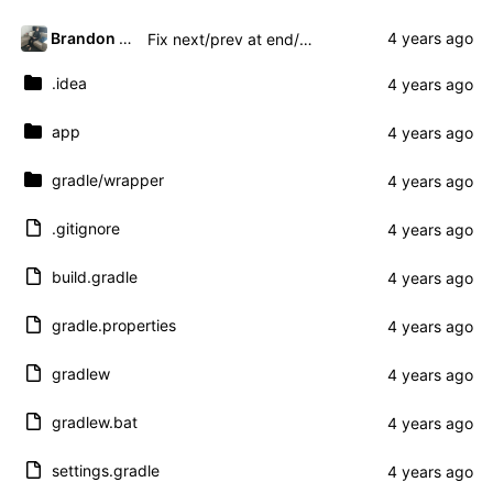
Brandon Presley
Fix next/prev at end/beginning and add title
.idea
app
gradle
/wrapper
.gitignore
build.gradle
gradle.properties
gradlew
gradlew.bat
settings.gradle