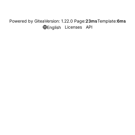
Powered by Gitea
Version: 1.22.0 Page:
23ms
Template:
6ms
Licenses
API
English