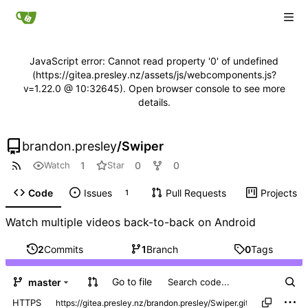
JavaScript error: Cannot read property '0' of undefined
(https://gitea.presley.nz/assets/js/webcomponents.js?
v=1.22.0 @ 10:32645). Open browser console to see more
details.
brandon.presley
/
Swiper
1
0
0
Watch
Star
Code
Issues
Pull Requests
Projects
1
Watch multiple videos back-to-back on Android
2
Commits
1
Branch
0
Tags
Go to file
master
HTTPS